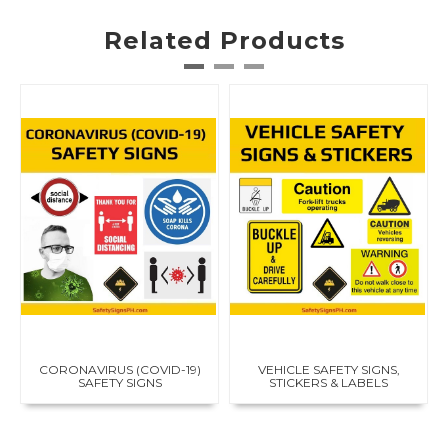
i
r
e
Related Products
e
x
t
i
n
g
u
i
s
h
e
r
s
i
g
n
s
,
CORONAVIRUS (COVID-19)
VEHICLE SAFETY SIGNS,
r
SAFETY SIGNS
STICKERS & LABELS
e
f
l