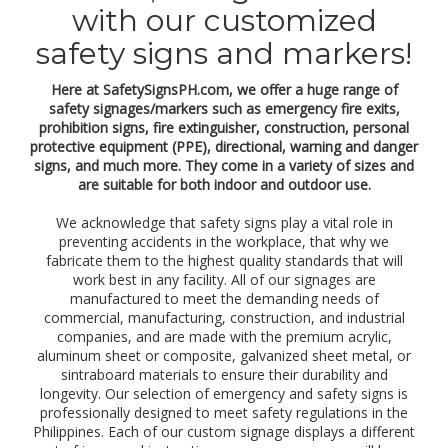
a
with our customized
l
p
safety signs and markers!
r
o
Here at SafetySignsPH.com, we offer a huge range of
t
safety signages/markers such as emergency fire exits,
e
prohibition signs, fire extinguisher, construction, personal
c
protective equipment (PPE), directional, warning and danger
t
i
signs, and much more. They come in a variety of sizes and
o
are suitable for both indoor and outdoor use.
n
e
We acknowledge that safety signs play a vital role in
q
preventing accidents in the workplace, that why we
u
fabricate them to the highest quality standards that will
i
work best in any facility. All of our signages are
p
manufactured to meet the demanding needs of
m
commercial, manufacturing, construction, and industrial
e
companies, and are made with the premium acrylic,
n
aluminum sheet or composite, galvanized sheet metal, or
t
sintraboard materials to ensure their durability and
(
longevity. Our selection of emergency and safety signs is
P
professionally designed to meet safety regulations in the
P
Philippines. Each of our custom signage displays a different
E