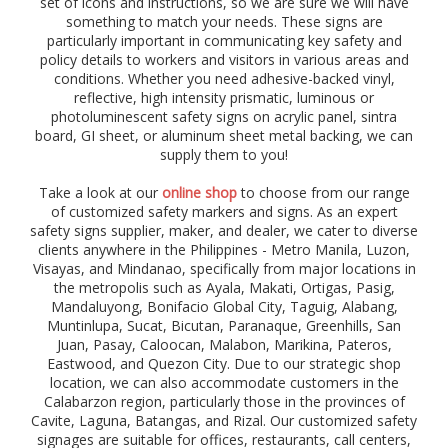
set of icons and instructions, so we are sure we will have
)
something to match your needs. These signs are
,
particularly important in communicating key safety and
p
r
policy details to workers and visitors in various areas and
o
conditions. Whether you need adhesive-backed vinyl,
h
reflective, high intensity prismatic, luminous or
i
photoluminescent safety signs on acrylic panel, sintra
b
board, GI sheet, or aluminum sheet metal backing, we can
i
supply them to you!
t
i
Take a look at our
online shop
to choose from our range
o
of customized safety markers and signs. As an expert
n
safety signs supplier, maker, and dealer, we cater to diverse
,
clients anywhere in the Philippines - Metro Manila, Luzon,
w
Visayas, and Mindanao, specifically from major locations in
a
the metropolis such as Ayala, Makati, Ortigas, Pasig,
r
Mandaluyong, Bonifacio Global City,
Taguig,
Alabang,
n
Muntinlupa,
Sucat, Bicutan, Paranaque,
Greenhills,
San
i
Juan,
Pasay, Caloocan,
Malabon, Marikina, Pateros,
n
Eastwood, and Quezon City. Due to our strategic shop
g
location, we can also accommodate customers in the
,
d
Calabarzon region, particularly those in the provinces of
a
Cavite, Laguna, Batangas, and Rizal. Our customized safety
n
signages are suitable for offices, restaurants, call centers,