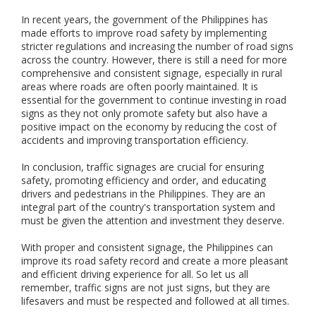
o
r
In recent years, the government of the Philippines has
a
made efforts to improve road safety by implementing
n
stricter regulations and increasing the number of road signs
d
across the country. However, there is still a need for more
o
comprehensive and consistent signage, especially in rural
u
areas where roads are often poorly maintained. It is
t
essential for the government to continue investing in road
d
signs as they not only promote safety but also have a
o
positive impact on the economy by reducing the cost of
o
accidents and improving transportation efficiency.
r
s
In conclusion, traffic signages are crucial for ensuring
a
safety, promoting efficiency and order, and educating
f
drivers and pedestrians in the Philippines. They are an
e
integral part of the country's transportation system and
t
y
must be given the attention and investment they deserve.
s
i
With proper and consistent signage, the Philippines can
g
improve its road safety record and create a more pleasant
n
and efficient driving experience for all. So let us all
a
remember, traffic signs are not just signs, but they are
g
lifesavers and must be respected and followed at all times.
e