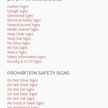
Caution Signs
Danger Signs
Directional Signs
Electrical Safety Signs
General Access Signs
Health Hazard Signs
Keep Clear Signs
Keep Out Signs
No Entry Signs
No Exit Signs
Notice Signs
Safety Information Signs
Security & CCTV Signs
PROHIBITION SAFETY SIGNS
Do Not Close Signs
Do Not Drink Signs
Do Not Eat Signs
Do Not Enter Signs
Do Not Exit Signs
No Food or Drink Signs
No Prohibition Signs