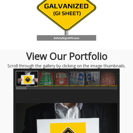
View Our Portfolio
Scroll through the gallery by clicking on the image thumbnails.