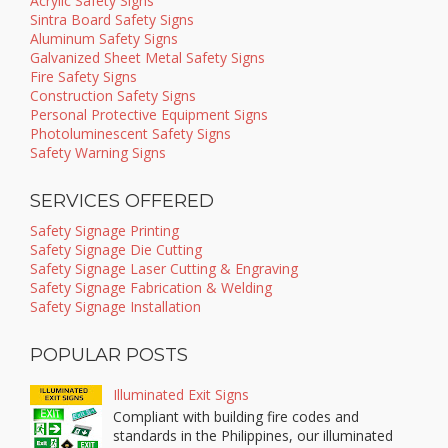
Acrylic Safety Signs
Sintra Board Safety Signs
Aluminum Safety Signs
Galvanized Sheet Metal Safety Signs
Fire Safety Signs
Construction Safety Signs
Personal Protective Equipment Signs
Photoluminescent Safety Signs
Safety Warning Signs
SERVICES OFFERED
Safety Signage Printing
Safety Signage Die Cutting
Safety Signage Laser Cutting & Engraving
Safety Signage Fabrication & Welding
Safety Signage Installation
POPULAR POSTS
Illuminated Exit Signs
Compliant with building fire codes and
standards in the Philippines, our illuminated