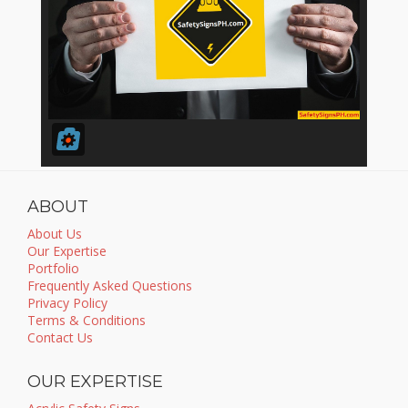
ABOUT
About Us
Our Expertise
Portfolio
Frequently Asked Questions
Privacy Policy
Terms & Conditions
Contact Us
OUR EXPERTISE