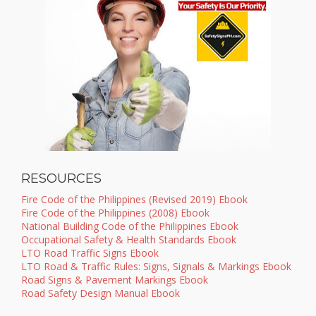
RESOURCES
Fire Code of the Philippines (Revised 2019) Ebook
Fire Code of the Philippines (2008) Ebook
National Building Code of the Philippines Ebook
Occupational Safety & Health Standards Ebook
LTO Road Traffic Signs Ebook
LTO Road & Traffic Rules: Signs, Signals & Markings Ebook
Road Signs & Pavement Markings Ebook
Road Safety Design Manual Ebook