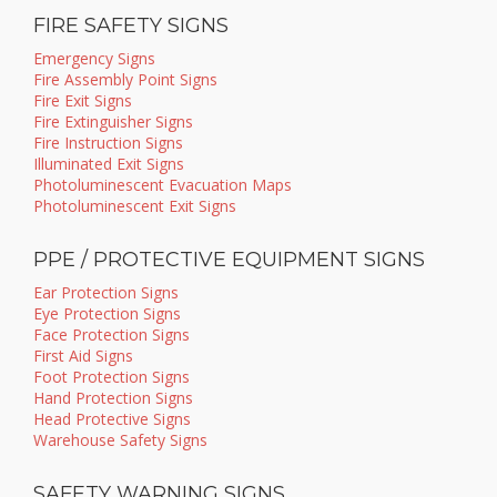
FIRE SAFETY SIGNS
Emergency Signs
Fire Assembly Point Signs
Fire Exit Signs
Fire Extinguisher Signs
Fire Instruction Signs
Illuminated Exit Signs
Photoluminescent Evacuation Maps
Photoluminescent Exit Signs
PPE / PROTECTIVE EQUIPMENT SIGNS
Ear Protection Signs
Eye Protection Signs
Face Protection Signs
First Aid Signs
Foot Protection Signs
Hand Protection Signs
Head Protective Signs
Warehouse Safety Signs
SAFETY WARNING SIGNS