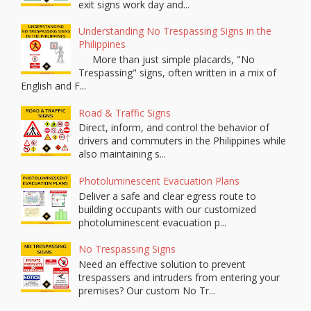
exit signs work day and...
Understanding No Trespassing Signs in the
Philippines
More than just simple placards, "No
Trespassing" signs, often written in a mix of
English and F...
Road & Traffic Signs
Direct, inform, and control the behavior of
drivers and commuters in the Philippines while
also maintaining s...
Photoluminescent Evacuation Plans
Deliver a safe and clear egress route to
building occupants with our customized
photoluminescent evacuation p...
No Trespassing Signs
Need an effective solution to prevent
trespassers and intruders from entering your
premises? Our custom No Tr...