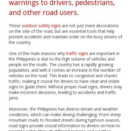
warnings to drivers, pedestrians,
i
a
and other road users.
l
i
z
These
outdoor safety signs
are not just mere decorations
e
on the side of the road, but are essential tools that help
i
prevent accidents and maintain order on the busy streets of
n
the country.
p
r
i
One of the main reasons why
traffic signs
are important in
n
the Philippines is due to the high volume of vehicles and
t
people on the roads. The country has a rapidly growing
i
population, and with it comes an increase in the number of
n
vehicles on the road. This leads to congested and chaotic
g
traffic, making it crucial for drivers to have clear and visible
,
signs to guide them. Without proper road signs, drivers may
f
make incorrect decisions, leading to accidents and traffic
a
jams.
b
r
Moreover, the Philippines has diverse terrain and weather
i
conditions, which can make driving challenging. From steep
c
mountain roads to flooded streets during typhoon season,
a
road signs provide crucial information to drivers on how to
t