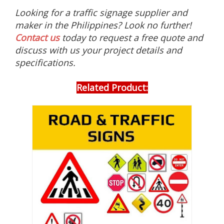
s
Looking for a traffic signage supplier and
s
u
maker in the Philippines? Look no further!
c
Contact us
today to request a free quote and
h
discuss with us your project details and
a
s
specifications.
p
h
o
Related Product:
t
o
l
u
m
i
n
e
s
c
e
n
t
s
i