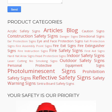
PRODUCT CATEGORIES
Articles
Blog
Acrylic Safety Signs
Caution Signs
Construction Safety Signs
Directional Signs
Danger Signs
Eye and Face Protection Signs
Ear Protection Signs
Fall Protection
Fire Exit Signs
Fire Extinguisher
Signs
Fire Assembly Point Signs
Fire Safety Signs
Signs
Fire Instruction Signs
First Aid Signs
Indoor Safety Signs
Hard Hat Area Signs
Head Protection Signs
Outdoor Safety Signs
Laser Cutting
No Smoking Signs
Personal Protective Equipment Signs
Photoluminescent Signs
Prohibition
Reflective Safety Signs
Safety Signs
Safety
Warning Signs
Sintra Board Safety Signs
YOUR SAFETY IS OUR PRIORITY