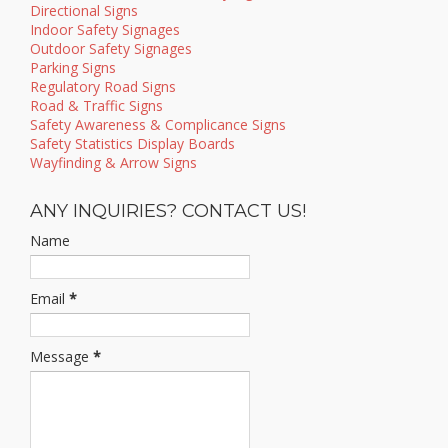
Directional Signs
Indoor Safety Signages
Outdoor Safety Signages
Parking Signs
Regulatory Road Signs
Road & Traffic Signs
Safety Awareness & Complicance Signs
Safety Statistics Display Boards
Wayfinding & Arrow Signs
ANY INQUIRIES? CONTACT US!
Name
Email
*
Message
*