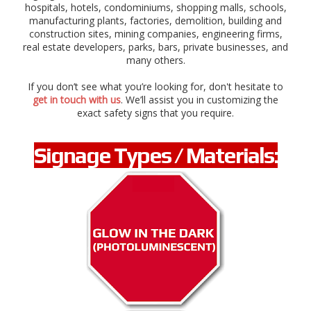
g
hospitals, hotels, condominiums, shopping malls, schools,
e
manufacturing plants, factories, demolition, building and
r
construction sites, mining companies, engineering firms,
,
real estate developers, parks, bars, private businesses, and
c
many others.
a
u
If you don’t see what you’re looking for, don't hesitate to
t
get in touch with us
. We’ll assist you in customizing the
i
exact safety signs that you require.
o
n
,
Signage Types / Materials:
s
t
o
p
,
d
i
r
e
c
t
i
o