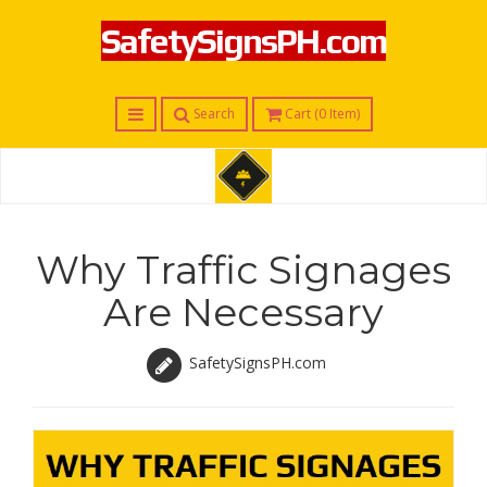
SafetySignsPH.com
Menu
Search
Cart (
0
Item)
S
a
f
Why Traffic Signages
e
t
Are Necessary
y
S
i
SafetySignsPH.com
g
n
s
P
H
.
c