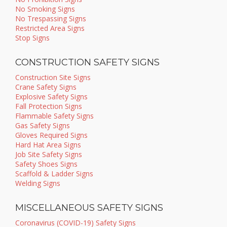
No Smoking Signs
No Trespassing Signs
Restricted Area Signs
Stop Signs
CONSTRUCTION SAFETY SIGNS
Construction Site Signs
Crane Safety Signs
Explosive Safety Signs
Fall Protection Signs
Flammable Safety Signs
Gas Safety Signs
Gloves Required Signs
Hard Hat Area Signs
Job Site Safety Signs
Safety Shoes Signs
Scaffold & Ladder Signs
Welding Signs
MISCELLANEOUS SAFETY SIGNS
Coronavirus (COVID-19) Safety Signs