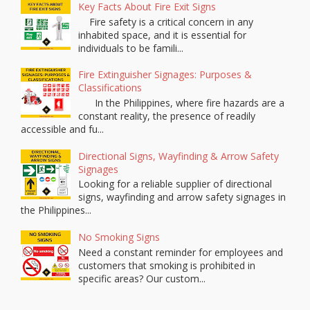
Key Facts About Fire Exit Signs
Fire safety is a critical concern in any
inhabited space, and it is essential for
individuals to be famili...
Fire Extinguisher Signages: Purposes &
Classifications
In the Philippines, where fire hazards are a
constant reality, the presence of readily
accessible and fu...
Directional Signs, Wayfinding & Arrow Safety
Signages
Looking for a reliable supplier of directional
signs, wayfinding and arrow safety signages in
the Philippines...
No Smoking Signs
Need a constant reminder for employees and
customers that smoking is prohibited in
specific areas? Our custom...