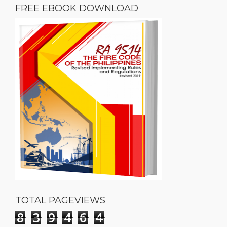
FREE EBOOK DOWNLOAD
TOTAL PAGEVIEWS
8
3
9
4
6
4