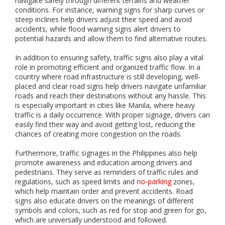
navigate safely through different terrains and weather
i
conditions. For instance, warning signs for sharp curves or
o
steep inclines help drivers adjust their speed and avoid
n
accidents, while flood warning signs alert drivers to
,
a
potential hazards and allow them to find alternative routes.
n
d
In addition to ensuring safety, traffic signs also play a vital
i
role in promoting efficient and organized traffic flow. In a
n
country where road infrastructure is still developing, well-
s
placed and clear road signs help drivers navigate unfamiliar
t
roads and reach their destinations without any hassle. This
a
is especially important in cities like Manila, where heavy
l
traffic is a daily occurrence. With proper signage, drivers can
l
easily find their way and avoid getting lost, reducing the
a
chances of creating more congestion on the roads.
t
i
Furthermore, traffic signages in the Philippines also help
o
promote awareness and education among drivers and
n
pedestrians. They serve as reminders of traffic rules and
o
regulations, such as speed limits and
no-parking
zones,
f
which help maintain order and prevent accidents. Road
i
signs also educate drivers on the meanings of different
n
d
symbols and colors, such as red for stop and green for go,
o
which are universally understood and followed.