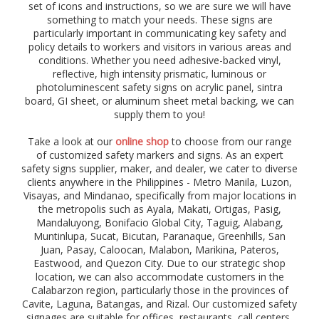
g
set of icons and instructions, so we are sure we will have
e
something to match your needs. These signs are
r
particularly important in communicating key safety and
,
policy details to workers and visitors in various areas and
c
conditions. Whether you need adhesive-backed vinyl,
a
reflective, high intensity prismatic, luminous or
u
photoluminescent safety signs on acrylic panel, sintra
t
board, GI sheet, or aluminum sheet metal backing, we can
i
supply them to you!
o
n
Take a look at our
online shop
to choose from our range
,
of customized safety markers and signs. As an expert
s
safety signs supplier, maker, and dealer, we cater to diverse
t
clients anywhere in the Philippines - Metro Manila, Luzon,
o
Visayas, and Mindanao, specifically from major locations in
p
the metropolis such as Ayala, Makati, Ortigas, Pasig,
,
Mandaluyong, Bonifacio Global City,
d
Taguig,
Alabang,
i
Muntinlupa,
Sucat, Bicutan, Paranaque,
Greenhills,
San
r
Juan,
Pasay, Caloocan,
Malabon, Marikina, Pateros,
e
Eastwood, and Quezon City. Due to our strategic shop
c
location, we can also accommodate customers in the
t
Calabarzon region, particularly those in the provinces of
i
Cavite, Laguna, Batangas, and Rizal. Our customized safety
o
signages are suitable for offices, restaurants, call centers,