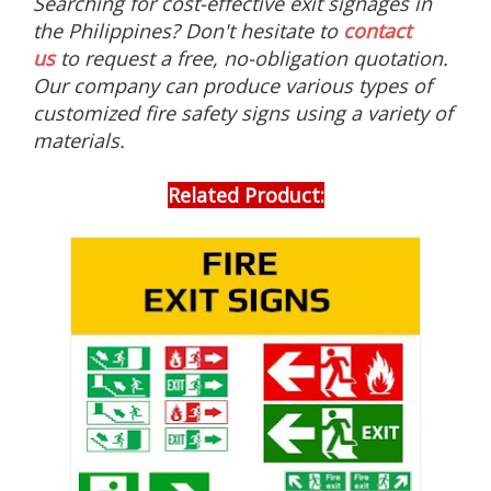
Searching for cost-effective exit signages in
g
the Philippines? Don't hesitate to
contact
n
s
us
to request a free, no-obligation quotation.
,
Our company can produce various types of
g
l
customized fire safety signs using a variety of
o
materials.
w
i
n
Related Product:
t
h
e
d
a
r
k
e
v
a
c
u
a
t
i