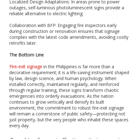
Localized Design Adaptations: In areas prone to power
s
outages, self‑luminous photoluminescent signs provide a
s
reliable alternative to electric lighting.
u
c
h
Collaboration with BFP: Engaging fire inspectors early
a
during construction or renovation ensures that signage
s
complies with the latest code amendments, avoiding costly
p
retrofits later.
h
o
The Bottom Line
t
o
Fire‑exit signage
in the Philippines is far more than a
l
decorative requirement; it is a life‑saving instrument shaped
u
by law, design science, and human psychology. When
m
installed correctly, maintained regularly, and reinforced
i
through regular training, these signs transform chaotic
n
emergencies into orderly evacuations. As the nation
e
continues to grow vertically and densify its built
s
environment, the commitment to robust fire‑exit signage
c
will remain a cornerstone of public safety—protecting not
e
just property, but the very people who inhabit these spaces
n
t
every day.
s
i