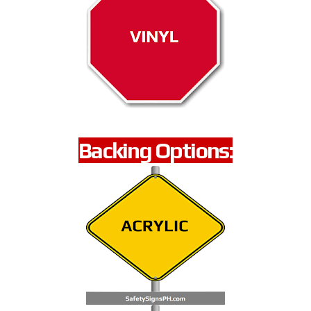
Backing Options: