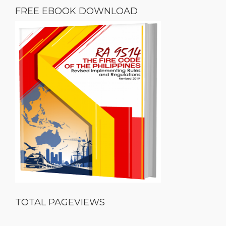
FREE EBOOK DOWNLOAD
TOTAL PAGEVIEWS