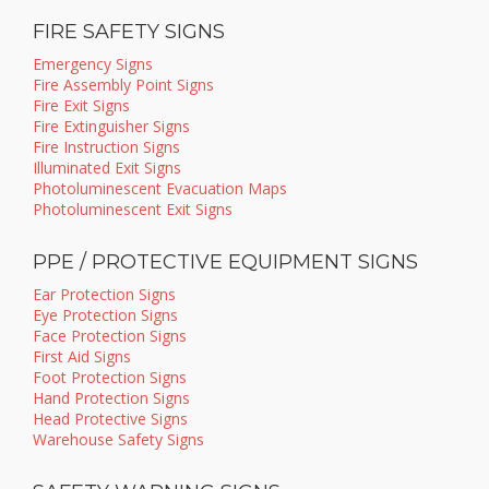
FIRE SAFETY SIGNS
Emergency Signs
Fire Assembly Point Signs
Fire Exit Signs
Fire Extinguisher Signs
Fire Instruction Signs
Illuminated Exit Signs
Photoluminescent Evacuation Maps
Photoluminescent Exit Signs
PPE / PROTECTIVE EQUIPMENT SIGNS
Ear Protection Signs
Eye Protection Signs
Face Protection Signs
First Aid Signs
Foot Protection Signs
Hand Protection Signs
Head Protective Signs
Warehouse Safety Signs