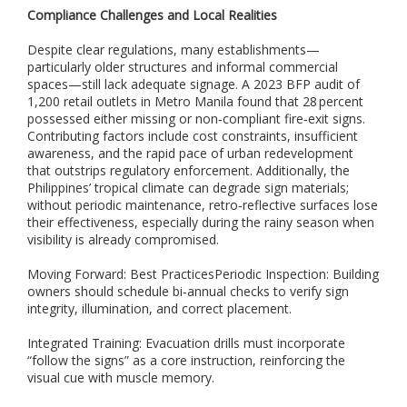
o
Compliance Challenges and Local Realities
r
a
Despite clear regulations, many establishments—
n
particularly older structures and informal commercial
d
spaces—still lack adequate signage. A 2023 BFP audit of
o
1,200 retail outlets in Metro Manila found that 28 percent
u
possessed either missing or non‑compliant fire‑exit signs.
t
Contributing factors include cost constraints, insufficient
d
o
awareness, and the rapid pace of urban redevelopment
o
that outstrips regulatory enforcement. Additionally, the
r
Philippines’ tropical climate can degrade sign materials;
s
without periodic maintenance, retro‑reflective surfaces lose
a
their effectiveness, especially during the rainy season when
f
visibility is already compromised.
e
t
Moving Forward: Best PracticesPeriodic Inspection: Building
y
owners should schedule bi‑annual checks to verify sign
s
integrity, illumination, and correct placement.
i
g
Integrated Training: Evacuation drills must incorporate
n
“follow the signs” as a core instruction, reinforcing the
a
visual cue with muscle memory.
g
e