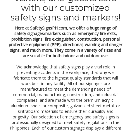
)
with our customized
,
p
safety signs and markers!
r
o
h
Here at SafetySignsPH.com, we offer a huge range of
i
safety signages/markers such as emergency fire exits,
b
prohibition signs, fire extinguisher, construction, personal
i
protective equipment (PPE), directional, warning and danger
t
signs, and much more. They come in a variety of sizes and
i
are suitable for both indoor and outdoor use.
o
n
We acknowledge that safety signs play a vital role in
,
preventing accidents in the workplace, that why we
w
fabricate them to the highest quality standards that will
a
work best in any facility. All of our signages are
r
manufactured to meet the demanding needs of
n
commercial, manufacturing, construction, and industrial
i
companies, and are made with the premium acrylic,
n
aluminum sheet or composite, galvanized sheet metal, or
g
sintraboard materials to ensure their durability and
,
longevity. Our selection of emergency and safety signs is
d
professionally designed to meet safety regulations in the
a
n
Philippines. Each of our custom signage displays a different