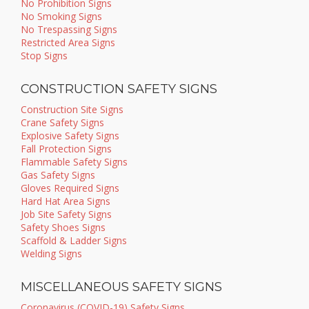
No Prohibition Signs
No Smoking Signs
No Trespassing Signs
Restricted Area Signs
Stop Signs
CONSTRUCTION SAFETY SIGNS
Construction Site Signs
Crane Safety Signs
Explosive Safety Signs
Fall Protection Signs
Flammable Safety Signs
Gas Safety Signs
Gloves Required Signs
Hard Hat Area Signs
Job Site Safety Signs
Safety Shoes Signs
Scaffold & Ladder Signs
Welding Signs
MISCELLANEOUS SAFETY SIGNS
Coronavirus (COVID-19) Safety Signs