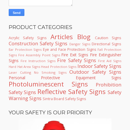
PRODUCT CATEGORIES
Articles
Blog
Acrylic Safety Signs
Caution Signs
Construction Safety Signs
Directional Signs
Danger Signs
Eye and Face Protection Signs
Ear Protection Signs
Fall Protection
Fire Exit Signs
Fire Extinguisher
Signs
Fire Assembly Point Signs
Fire Safety Signs
Signs
Fire Instruction Signs
First Aid Signs
Indoor Safety Signs
Hard Hat Area Signs
Head Protection Signs
Outdoor Safety Signs
Laser Cutting
No Smoking Signs
Personal Protective Equipment Signs
Photoluminescent Signs
Prohibition
Reflective Safety Signs
Safety Signs
Safety
Warning Signs
Sintra Board Safety Signs
YOUR SAFETY IS OUR PRIORITY