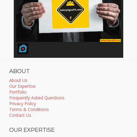
ABOUT
About Us
Our Expertise
Portfolio
Frequently Asked Questions
Privacy Policy
Terms & Conditions
Contact Us
OUR EXPERTISE