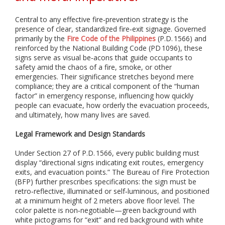
i
a
l
Central to any effective fire‑prevention strategy is the
i
presence of clear, standardized fire‑exit signage. Governed
z
primarily by the
Fire Code of the Philippines
(P.D. 1566) and
e
reinforced by the National Building Code (PD 1096), these
i
signs serve as visual be‑acons that guide occupants to
n
safety amid the chaos of a fire, smoke, or other
p
emergencies. Their significance stretches beyond mere
r
compliance; they are a critical component of the “human
i
factor” in emergency response, influencing how quickly
n
people can evacuate, how orderly the evacuation proceeds,
t
and ultimately, how many lives are saved.
i
n
Legal Framework and Design Standards
g
,
Under Section 27 of P.D. 1566, every public building must
f
display “directional signs indicating exit routes, emergency
a
exits, and evacuation points.” The Bureau of Fire Protection
b
(BFP) further prescribes specifications: the sign must be
r
i
retro‑reflective, illuminated or self‑luminous, and positioned
c
at a minimum height of 2 meters above floor level. The
a
color palette is non‑negotiable—green background with
t
white pictograms for “exit” and red background with white