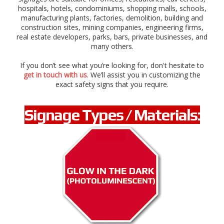
n
hospitals, hotels, condominiums, shopping malls, schools,
a
manufacturing plants, factories, demolition, building and
l
construction sites, mining companies, engineering firms,
,
real estate developers, parks, bars, private businesses, and
r
many others.
o
a
If you don’t see what you’re looking for, don't hesitate to
d
get in touch with us
. We’ll assist you in customizing the
,
exact safety signs that you require.
t
r
a
Signage Types / Materials:
ff
i
c
s
i
g
n
a
g
e
s
,
a