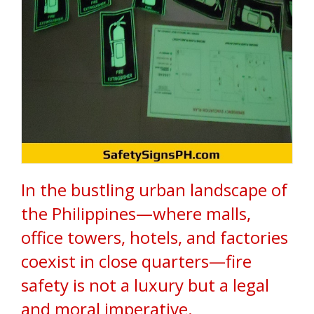
d
s
i
n
t
h
e
P
h
i
l
i
p
p
i
In the bustling urban landscape of
n
e
the Philippines—where malls,
s
.
office towers, hotels, and factories
W
e
coexist in close quarters—fire
s
p
safety is not a luxury but a legal
e
c
and moral imperative.