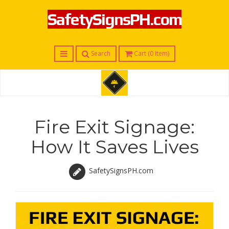
SafetySignsPH.com
Menu
Search
Cart (
0
Item)
S
a
f
Fire Exit Signage:
e
t
How It Saves Lives
y
S
i
SafetySignsPH.com
g
n
s
P
H
.
c