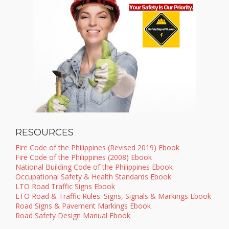
RESOURCES
Fire Code of the Philippines (Revised 2019) Ebook
Fire Code of the Philippines (2008) Ebook
National Building Code of the Philippines Ebook
Occupational Safety & Health Standards Ebook
LTO Road Traffic Signs Ebook
LTO Road & Traffic Rules: Signs, Signals & Markings Ebook
Road Signs & Pavement Markings Ebook
Road Safety Design Manual Ebook