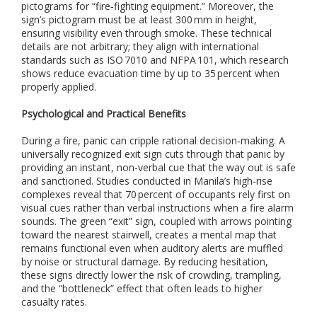
i
pictograms for “fire‑fighting equipment.” Moreover, the
o
sign’s pictogram must be at least 300 mm in height,
n
ensuring visibility even through smoke. These technical
,
details are not arbitrary; they align with international
a
standards such as ISO 7010 and NFPA 101, which research
n
shows reduce evacuation time by up to 35 percent when
d
properly applied.
i
n
Psychological and Practical Benefits
s
t
During a fire, panic can cripple rational decision‑making. A
a
universally recognized exit sign cuts through that panic by
l
providing an instant, non‑verbal cue that the way out is safe
l
and sanctioned. Studies conducted in Manila’s high‑rise
a
t
complexes reveal that 70 percent of occupants rely first on
i
visual cues rather than verbal instructions when a fire alarm
o
sounds. The green “exit” sign, coupled with arrows pointing
n
toward the nearest stairwell, creates a mental map that
o
remains functional even when auditory alerts are muffled
f
by noise or structural damage. By reducing hesitation,
i
these signs directly lower the risk of crowding, trampling,
n
and the “bottleneck” effect that often leads to higher
d
casualty rates.
o