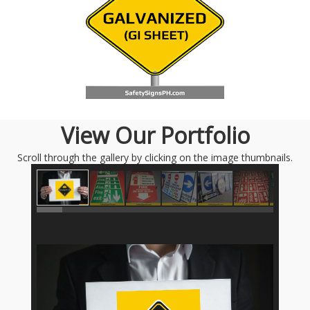
View Our Portfolio
Scroll through the gallery by clicking on the image thumbnails.