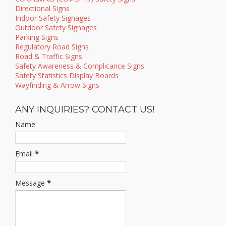
Directional Signs
Indoor Safety Signages
Outdoor Safety Signages
Parking Signs
Regulatory Road Signs
Road & Traffic Signs
Safety Awareness & Complicance Signs
Safety Statistics Display Boards
Wayfinding & Arrow Signs
ANY INQUIRIES? CONTACT US!
Name
Email
*
Message
*