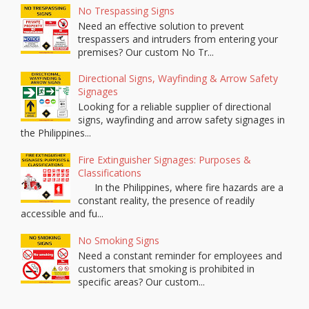
No Trespassing Signs
Need an effective solution to prevent
trespassers and intruders from entering your
premises? Our custom No Tr...
Directional Signs, Wayfinding & Arrow Safety
Signages
Looking for a reliable supplier of directional
signs, wayfinding and arrow safety signages in
the Philippines...
Fire Extinguisher Signages: Purposes &
Classifications
In the Philippines, where fire hazards are a
constant reality, the presence of readily
accessible and fu...
No Smoking Signs
Need a constant reminder for employees and
customers that smoking is prohibited in
specific areas? Our custom...