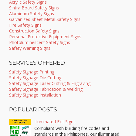
Acrylic Safety Signs
Sintra Board Safety Signs
Aluminum Safety Signs
Galvanized Sheet Metal Safety Signs
Fire Safety Signs
Construction Safety Signs
Personal Protective Equipment Signs
Photoluminescent Safety Signs
Safety Warning Signs
SERVICES OFFERED
Safety Signage Printing
Safety Signage Die Cutting
Safety Signage Laser Cutting & Engraving
Safety Signage Fabrication & Welding
Safety Signage Installation
POPULAR POSTS
Illuminated Exit Signs
Compliant with building fire codes and
standards in the Philippines, our illuminated