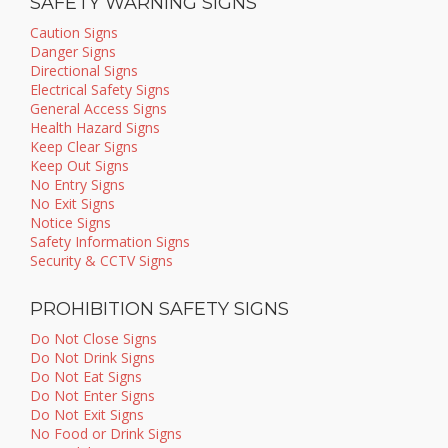
SAFETY WARNING SIGNS
Caution Signs
Danger Signs
Directional Signs
Electrical Safety Signs
General Access Signs
Health Hazard Signs
Keep Clear Signs
Keep Out Signs
No Entry Signs
No Exit Signs
Notice Signs
Safety Information Signs
Security & CCTV Signs
PROHIBITION SAFETY SIGNS
Do Not Close Signs
Do Not Drink Signs
Do Not Eat Signs
Do Not Enter Signs
Do Not Exit Signs
No Food or Drink Signs