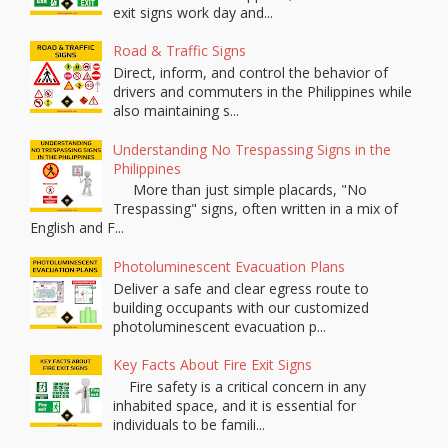
exit signs work day and...
Road & Traffic Signs
Direct, inform, and control the behavior of
drivers and commuters in the Philippines while
also maintaining s...
Understanding No Trespassing Signs in the
Philippines
More than just simple placards, "No
Trespassing" signs, often written in a mix of
English and F...
Photoluminescent Evacuation Plans
Deliver a safe and clear egress route to
building occupants with our customized
photoluminescent evacuation p...
Key Facts About Fire Exit Signs
Fire safety is a critical concern in any
inhabited space, and it is essential for
individuals to be famili...