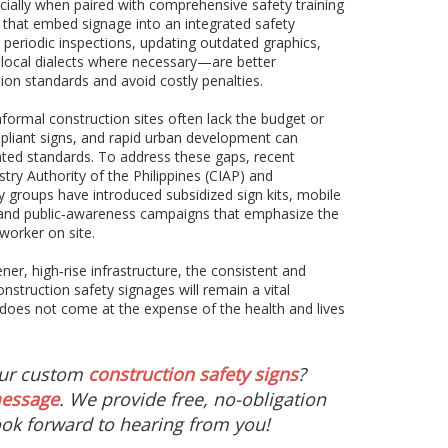
ecially when paired with comprehensive safety training
 that embed signage into an integrated safety
iodic inspections, updating outdated graphics,
 local dialects where necessary—are better
on standards and avoid costly penalties.
nformal construction sites often lack the budget or
mpliant signs, and rapid urban development can
ted standards. To address these gaps, recent
stry Authority of the Philippines (CIAP) and
groups have introduced subsidized sign kits, mobile
 and public‑awareness campaigns that emphasize the
 worker on site.
er, high‑rise infrastructure, the consistent and
construction safety signages will remain a vital
 does not come at the expense of the health and lives
our custom
construction safety signs
?
message
. We provide free, no-obligation
ok forward to hearing from you!