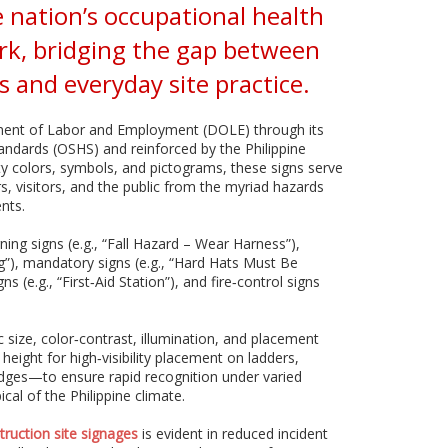
 nation’s occupational health
rk, bridging the gap between
 and everyday site practice.
ment of Labor and Employment (DOLE) through its
andards (OSHS) and reinforced by the Philippine
ty colors, symbols, and pictograms, these signs serve
s, visitors, and the public from the myriad hazards
nts.
ning signs (e.g., “Fall Hazard – Wear Harness”),
ng”), mandatory signs (e.g., “Hard Hats Must Be
 (e.g., “First‑Aid Station”), and fire‑control signs
 size, color‑contrast, illumination, and placement
eight for high‑visibility placement on ladders,
edges—to ensure rapid recognition under varied
cal of the Philippine climate.
truction site signages
is evident in reduced incident