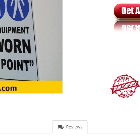
Reviews