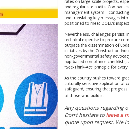
rates on large‑scale projects, esp
and regular site audits. Companies
management system—conducting per
and translating key messages into
positioned to meet DOLE’s inspecti
Nevertheless, challenges persist: i
technical expertise to procure co
outpace the dissemination of upda
initiatives by the Construction Indu
non‑governmental safety advocacy 
app‑based compliance checklists,
“See‑Think‑Act” principle for every
As the country pushes toward green
culturally sensitive application of 
safeguard, ensuring that progress
of those who build it.
Any questions regarding 
Don't hesitate to
leave a 
quote upon request. We lo