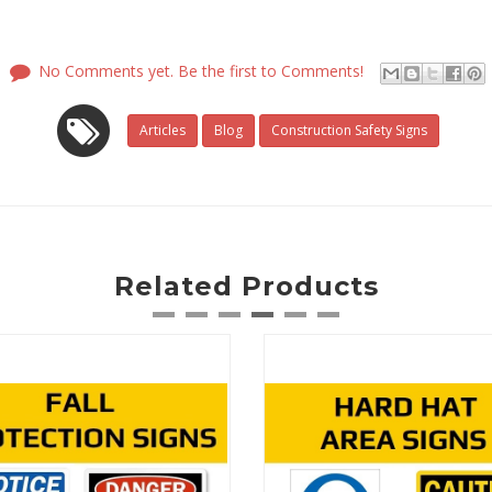
No Comments yet. Be the first to Comments!
Articles
Blog
Construction Safety Signs
Related Products