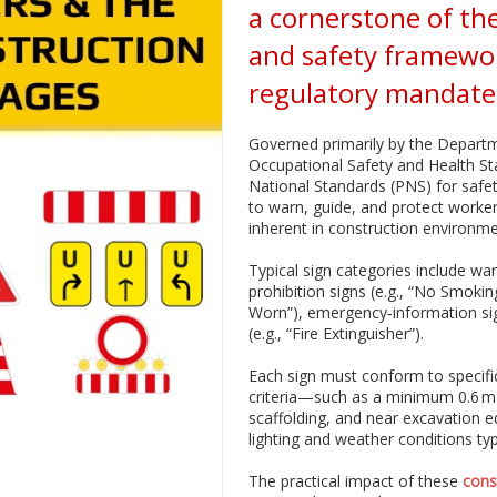
a cornerstone of the
and safety framewo
regulatory mandates
Governed primarily by the Depart
Occupational Safety and Health St
National Standards (PNS) for safe
to warn, guide, and protect worker
inherent in construction environme
Typical sign categories include war
prohibition signs (e.g., “No Smoki
Worn”), emergency‑information signs
(e.g., “Fire Extinguisher”).
Each sign must conform to specific
criteria—such as a minimum 0.6 m h
scaffolding, and near excavation 
lighting and weather conditions typi
The practical impact of these
cons