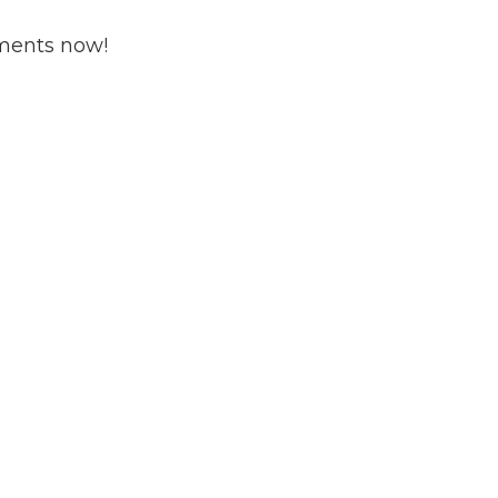
ments now!