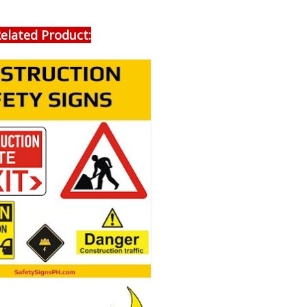
elated Product: