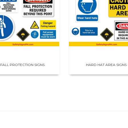
FALL PROTECTION SIGNS
HARD HAT AREA SIGNS