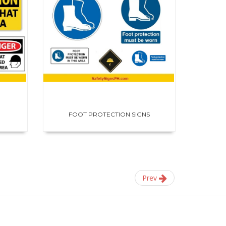
FOOT PROTECTION SIGNS
HE
Prev