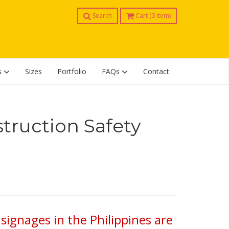
Search
Cart (
0
Item)
s
Sizes
Portfolio
FAQs
Contact
truction Safety
signages in the Philippines are