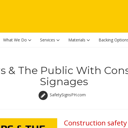
What We Do
Services
Materials
Backing Option
s & The Public With Cons
Signages
SafetySignsPH.com
Construction safety 