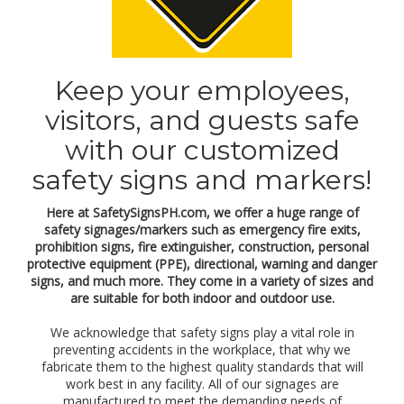
a
l
p
r
o
Keep your employees,
t
e
visitors, and guests safe
c
t
with our customized
i
o
safety signs and markers!
n
e
Here at SafetySignsPH.com, we offer a huge range of
q
safety signages/markers such as emergency fire exits,
u
i
prohibition signs, fire extinguisher, construction, personal
p
protective equipment (PPE), directional, warning and danger
m
signs, and much more. They come in a variety of sizes and
e
are suitable for both indoor and outdoor use.
n
t
We acknowledge that safety signs play a vital role in
(
preventing accidents in the workplace, that why we
P
fabricate them to the highest quality standards that will
P
work best in any facility. All of our signages are
E
manufactured to meet the demanding needs of