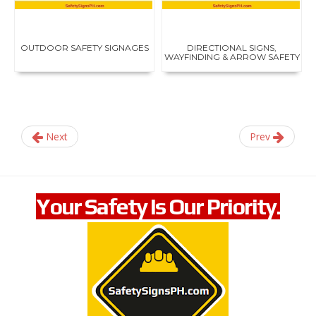
e
c
t
i
OUTDOOR SAFETY SIGNAGES
DIRECTIONAL SIGNS,
v
WAYFINDING & ARROW SAFETY
e
...
c
o
n
s
t
Next
Prev
r
u
c
t
i
Your Safety Is Our Priority.
o
n
,
p
e
r
s
o
n