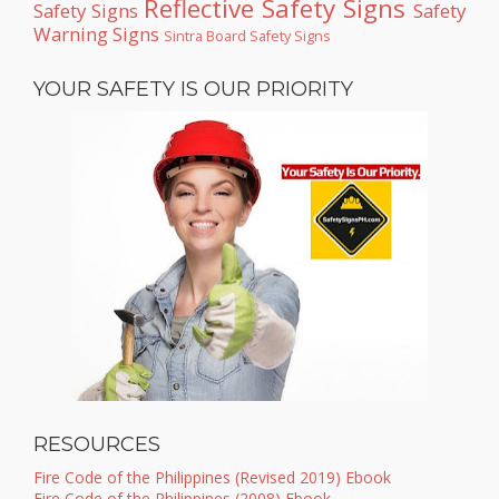
Reflective Safety Signs
Safety Signs
Safety
Warning Signs
Sintra Board Safety Signs
YOUR SAFETY IS OUR PRIORITY
RESOURCES
Fire Code of the Philippines (Revised 2019) Ebook
Fire Code of the Philippines (2008) Ebook