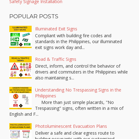
Safety Signage Installation
POPULAR POSTS
Illuminated Exit Signs
Compliant with building fire codes and
standards in the Philippines, our illuminated
exit signs work day and...
Road & Traffic Signs
Direct, inform, and control the behavior of
drivers and commuters in the Philippines while
also maintaining s...
Understanding No Trespassing Signs in the
Philippines
More than just simple placards, "No
Trespassing" signs, often written in a mix of
English and F...
Photoluminescent Evacuation Plans
Deliver a safe and clear egress route to
building occupants with our customized