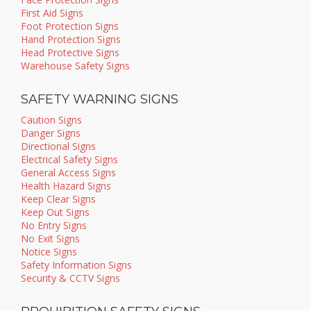
First Aid Signs
Foot Protection Signs
Hand Protection Signs
Head Protective Signs
Warehouse Safety Signs
SAFETY WARNING SIGNS
Caution Signs
Danger Signs
Directional Signs
Electrical Safety Signs
General Access Signs
Health Hazard Signs
Keep Clear Signs
Keep Out Signs
No Entry Signs
No Exit Signs
Notice Signs
Safety Information Signs
Security & CCTV Signs