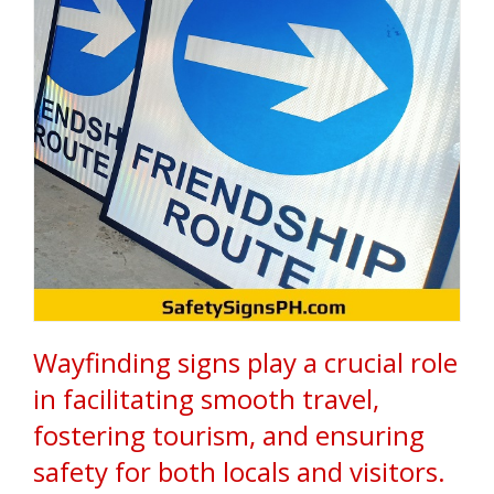
d
s
i
n
t
h
e
P
h
i
l
i
p
p
i
n
e
s
Wayfinding signs play a crucial role
.
W
in facilitating smooth travel,
e
s
fostering tourism, and ensuring
p
e
safety for both locals and visitors.
c