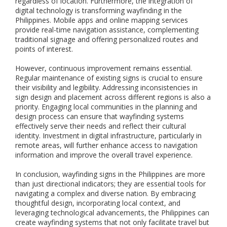
regardless of location. Furthermore, the integration of
o
digital technology is transforming wayfinding in the
r
Philippines. Mobile apps and online mapping services
a
provide real-time navigation assistance, complementing
n
traditional signage and offering personalized routes and
d
o
points of interest.
u
t
However, continuous improvement remains essential.
d
Regular maintenance of existing signs is crucial to ensure
o
their visibility and legibility. Addressing inconsistencies in
o
sign design and placement across different regions is also a
r
priority. Engaging local communities in the planning and
s
design process can ensure that wayfinding systems
a
effectively serve their needs and reflect their cultural
f
identity. Investment in digital infrastructure, particularly in
e
remote areas, will further enhance access to navigation
t
information and improve the overall travel experience.
y
s
In conclusion, wayfinding signs in the Philippines are more
i
than just directional indicators; they are essential tools for
g
navigating a complex and diverse nation. By embracing
n
thoughtful design, incorporating local context, and
a
leveraging technological advancements, the Philippines can
g
e
create wayfinding systems that not only facilitate travel but