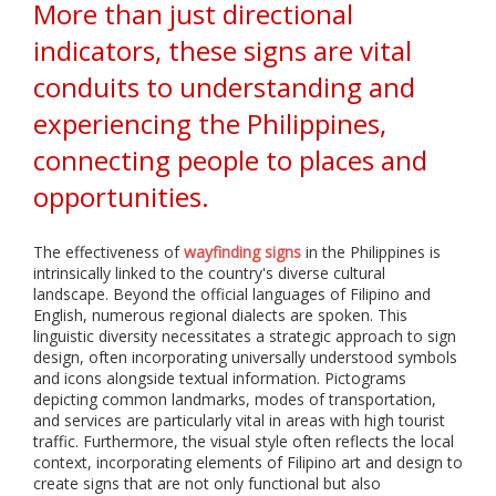
i
More than just directional
a
l
indicators, these signs are vital
i
conduits to understanding and
z
e
experiencing the Philippines,
i
n
connecting people to places and
p
r
opportunities.
i
n
t
The effectiveness of
wayfinding signs
in the Philippines is
i
intrinsically linked to the country's diverse cultural
n
landscape. Beyond the official languages of Filipino and
g
English, numerous regional dialects are spoken. This
,
linguistic diversity necessitates a strategic approach to sign
f
design, often incorporating universally understood symbols
a
and icons alongside textual information. Pictograms
b
depicting common landmarks, modes of transportation,
r
and services are particularly vital in areas with high tourist
i
c
traffic. Furthermore, the visual style often reflects the local
a
context, incorporating elements of Filipino art and design to
t
create signs that are not only functional but also