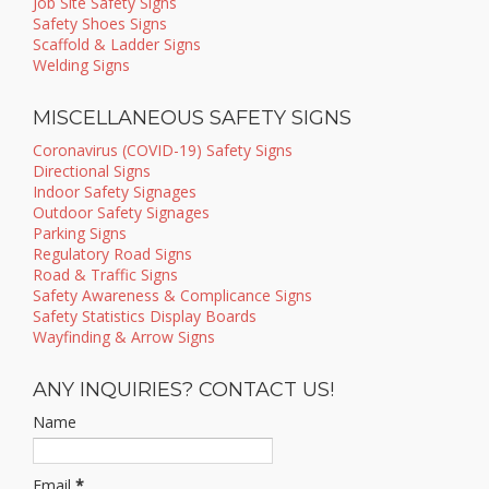
Job Site Safety Signs
Safety Shoes Signs
Scaffold & Ladder Signs
Welding Signs
MISCELLANEOUS SAFETY SIGNS
Coronavirus (COVID-19) Safety Signs
Directional Signs
Indoor Safety Signages
Outdoor Safety Signages
Parking Signs
Regulatory Road Signs
Road & Traffic Signs
Safety Awareness & Complicance Signs
Safety Statistics Display Boards
Wayfinding & Arrow Signs
ANY INQUIRIES? CONTACT US!
Name
Email
*