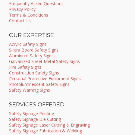
Frequently Asked Questions
Privacy Policy
Terms & Conditions
Contact Us
OUR EXPERTISE
Acrylic Safety Signs
Sintra Board Safety Signs
Aluminum Safety Signs
Galvanized Sheet Metal Safety Signs
Fire Safety Signs
Construction Safety Signs
Personal Protective Equipment Signs
Photoluminescent Safety Signs
Safety Warning Signs
SERVICES OFFERED
Safety Signage Printing
Safety Signage Die Cutting
Safety Signage Laser Cutting & Engraving
Safety Signage Fabrication & Welding