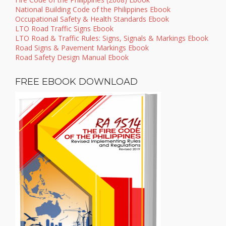
National Building Code of the Philippines Ebook
Occupational Safety & Health Standards Ebook
LTO Road Traffic Signs Ebook
LTO Road & Traffic Rules: Signs, Signals & Markings Ebook
Road Signs & Pavement Markings Ebook
Road Safety Design Manual Ebook
FREE EBOOK DOWNLOAD