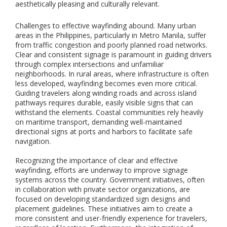
i
aesthetically pleasing and culturally relevant.
o
n
Challenges to effective wayfinding abound. Many urban
,
areas in the Philippines, particularly in Metro Manila, suffer
a
from traffic congestion and poorly planned road networks.
n
Clear and consistent signage is paramount in guiding drivers
d
through complex intersections and unfamiliar
i
neighborhoods. In rural areas, where infrastructure is often
n
less developed, wayfinding becomes even more critical.
s
Guiding travelers along winding roads and across island
t
a
pathways requires durable, easily visible signs that can
l
withstand the elements. Coastal communities rely heavily
l
on maritime transport, demanding well-maintained
a
directional signs at ports and harbors to facilitate safe
t
navigation.
i
o
Recognizing the importance of clear and effective
n
wayfinding, efforts are underway to improve signage
o
systems across the country. Government initiatives, often
f
in collaboration with private sector organizations, are
i
focused on developing standardized sign designs and
n
placement guidelines. These initiatives aim to create a
d
more consistent and user-friendly experience for travelers,
o