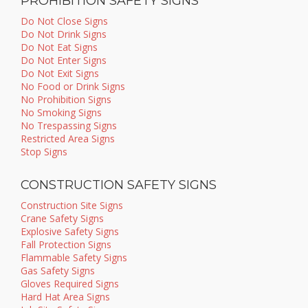
PROHIBITION SAFETY SIGNS
Do Not Close Signs
Do Not Drink Signs
Do Not Eat Signs
Do Not Enter Signs
Do Not Exit Signs
No Food or Drink Signs
No Prohibition Signs
No Smoking Signs
No Trespassing Signs
Restricted Area Signs
Stop Signs
CONSTRUCTION SAFETY SIGNS
Construction Site Signs
Crane Safety Signs
Explosive Safety Signs
Fall Protection Signs
Flammable Safety Signs
Gas Safety Signs
Gloves Required Signs
Hard Hat Area Signs