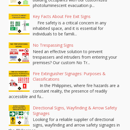
photoluminescent evacuation p...
Key Facts About Fire Exit Signs
Fire safety is a critical concern in any
inhabited space, and it is essential for
individuals to be famili...
No Trespassing Signs
Need an effective solution to prevent
trespassers and intruders from entering your
premises? Our custom No Tr...
Fire Extinguisher Signages: Purposes &
Classifications
In the Philippines, where fire hazards are a
constant reality, the presence of readily
accessible and fu...
Directional Signs, Wayfinding & Arrow Safety
Signages
Looking for a reliable supplier of directional
signs, wayfinding and arrow safety signages in