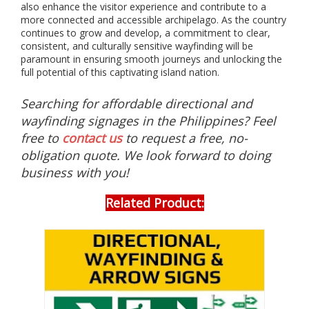
s
also enhance the visitor experience and contribute to a
s
more connected and accessible archipelago. As the country
u
continues to grow and develop, a commitment to clear,
c
consistent, and culturally sensitive wayfinding will be
h
paramount in ensuring smooth journeys and unlocking the
a
full potential of this captivating island nation.
s
p
Searching for affordable directional and
h
o
wayfinding signages in the Philippines? Feel
t
free to
contact us
to request a free, no-
o
obligation quote. We look forward to doing
l
u
business with you!
m
i
Related Product:
n
e
s
c
e
n
t
s
i