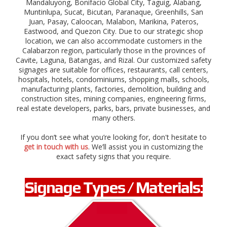
Mandaluyong, Bonifacio Global City,
Taguig,
Alabang,
g
Muntinlupa,
Sucat, Bicutan, Paranaque,
Greenhills,
San
e
Juan,
Pasay, Caloocan,
r
Malabon, Marikina, Pateros,
,
Eastwood, and Quezon City. Due to our strategic shop
c
location, we can also accommodate customers in the
a
Calabarzon region, particularly those in the provinces of
u
Cavite, Laguna, Batangas, and Rizal. Our customized safety
t
signages are suitable for offices, restaurants, call centers,
i
hospitals, hotels, condominiums, shopping malls, schools,
o
manufacturing plants, factories, demolition, building and
n
construction sites, mining companies, engineering firms,
,
real estate developers, parks, bars, private businesses, and
s
many others.
t
o
If you don’t see what you’re looking for, don't hesitate to
p
get in touch with us
. We’ll assist you in customizing the
,
exact safety signs that you require.
d
i
r
Signage Types / Materials:
e
c
t
i
o