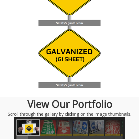
View Our Portfolio
Scroll through the gallery by clicking on the image thumbnails.