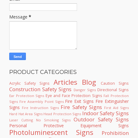
Message
*
PRODUCT CATEGORIES
Articles
Blog
Acrylic Safety Signs
Caution Signs
Construction Safety Signs
Directional Signs
Danger Signs
Eye and Face Protection Signs
Ear Protection Signs
Fall Protection
Fire Exit Signs
Fire Extinguisher
Signs
Fire Assembly Point Signs
Fire Safety Signs
Signs
Fire Instruction Signs
First Aid Signs
Indoor Safety Signs
Hard Hat Area Signs
Head Protection Signs
Outdoor Safety Signs
Laser Cutting
No Smoking Signs
Personal Protective Equipment Signs
Photoluminescent Signs
Prohibition