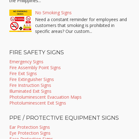
the Philippines...
No Smoking Signs
Need a constant reminder for employees and
customers that smoking is prohibited in
specific areas? Our custom...
FIRE SAFETY SIGNS
Emergency Signs
Fire Assembly Point Signs
Fire Exit Signs
Fire Extinguisher Signs
Fire Instruction Signs
Illuminated Exit Signs
Photoluminescent Evacuation Maps
Photoluminescent Exit Signs
PPE / PROTECTIVE EQUIPMENT SIGNS
Ear Protection Signs
Eye Protection Signs
Face Protection Signs