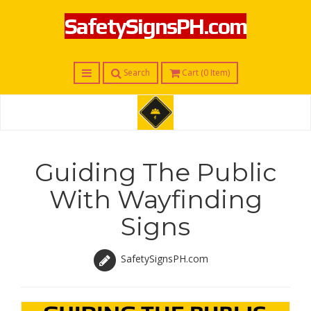
SafetySignsPH.com
Menu
Search
Cart (
0
Item)
S
a
f
Guiding The Public
e
t
With Wayfinding
y
S
Signs
i
g
n
s
SafetySignsPH.com
P
H
.
c