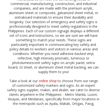
)
commercial, manufacturing, construction, and industrial
,
companies, and are made with the premium acrylic,
p
aluminum sheet or composite, galvanized sheet metal, or
r
sintraboard materials to ensure their durability and
o
longevity. Our selection of emergency and safety signs is
h
professionally designed to meet safety regulations in the
i
Philippines. Each of our custom signage displays a different
b
set of icons and instructions, so we are sure we will have
i
t
something to match your needs. These signs are
i
particularly important in communicating key safety and
o
policy details to workers and visitors in various areas and
n
conditions. Whether you need adhesive-backed vinyl,
,
reflective, high intensity prismatic, luminous or
w
photoluminescent safety signs on acrylic panel, sintra
a
board, GI sheet, or aluminum sheet metal backing, we can
r
supply them to you!
n
i
Take a look at our
online shop
to choose from our range
n
of customized safety markers and signs. As an expert
g
safety signs supplier, maker, and dealer, we cater to diverse
,
clients anywhere in the Philippines - Metro Manila, Luzon,
d
Visayas, and Mindanao, specifically from major locations in
a
the metropolis such as Ayala, Makati, Ortigas, Pasig,
n