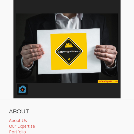
ABOUT
About Us
Our Expertise
Portfolio